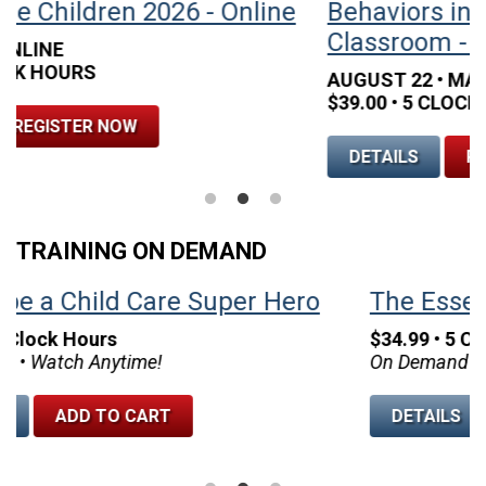
Behaviors in the Early Childhood
B
Classroom - Houston
C
AUGUST 22 • MARRIOTT HOTEL WEST LOOP
S
$39.00 • 5 CLOCK HOURS
$
DETAILS
REGISTER NOW
TRAINING ON DEMAND
The Essential 75 Tips and Strategies
$34.99 • 5 Clock Hours
On Demand • Watch Anytime!
$
O
DETAILS
ADD TO CART