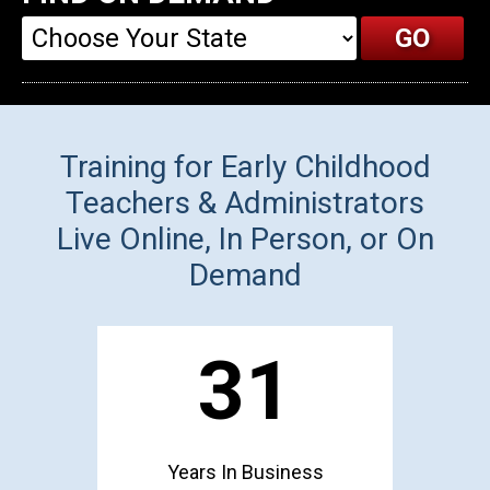
Training for Early Childhood
Teachers & Administrators
Live Online, In Person, or On
Demand
31
Years In Business