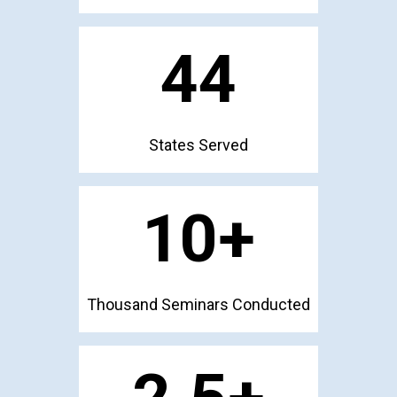
44
States Served
10
+
Thousand Seminars Conducted