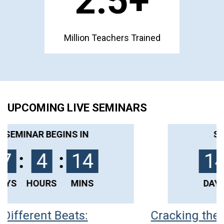
1
.5+
Million Teachers Trained
UPCOMING LIVE SEMINARS
SEMINAR BEGINS IN
14
:
3
:
44
DAYS
HOURS
MINS
Cracking the Code of Challenging
C