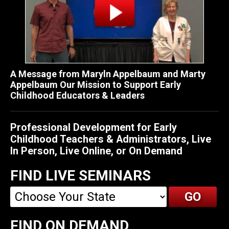
A Message from Maryln Appelbaum and Marty
Appelbaum Our Mission to Support Early
Childhood Educators & Leaders
Professional Development for Early
Childhood Teachers & Administrators, Live
In Person, Live Online, or On Demand
FIND LIVE SEMINARS
FIND ON DEMAND