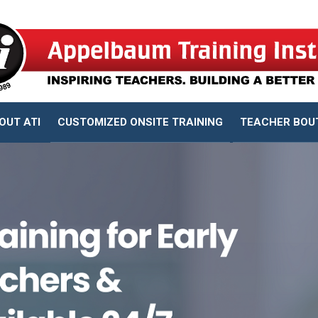
OUT ATI
CUSTOMIZED ONSITE TRAINING
TEACHER BOU