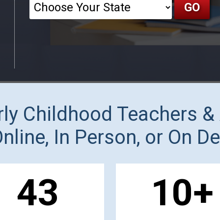
arly Childhood Teachers &
Online, In Person, or On 
44
10
+