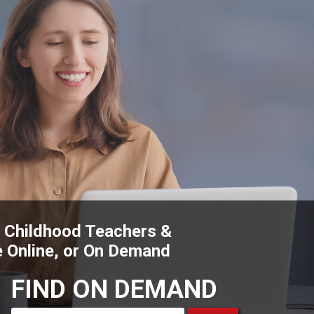
y Childhood Teachers &
e Online, or On Demand
FIND ON DEMAND