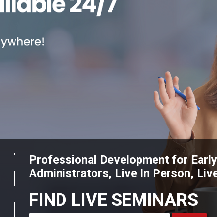
Professional Development for Earl
Administrators, Live In Person, Liv
FIND LIVE SEMINARS