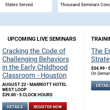
States Served
Thousand Seminars Con
UPCOMING LIVE SEMINARS
TRAINI
o be a Child Care Super Hero
Cracking the Code of
The Es
SEM
Challenging Behaviors
Strate
• 5 Clock Hours
42
:
nd • Watch Anytime!
in the Early Childhood
$34.99 • 
On Deman
Classroom - Houston
LS
ADD TO CART
DAYS
AUGUST 22 • MARRIOTT HOTEL
DETAIL
WEST LOOP
$39.00 • 5 CLOCK HOURS
DETAILS
REGISTER NOW