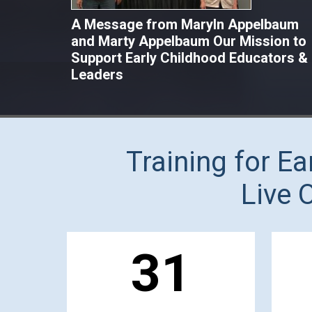
A Message from Maryln Appelbaum
and Marty Appelbaum Our Mission to
Support Early Childhood Educators &
Leaders
Training for E
Live 
31