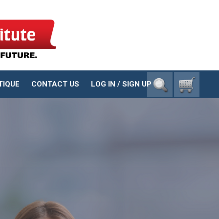
1-800-23-CHILD
TIQUE
CONTACT US
LOG IN / SIGN UP