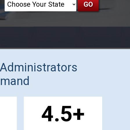
 Administrators
Demand
1
.5+