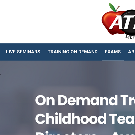
LIVE SEMINARS
TRAINING ON DEMAND
EXAMS
AB