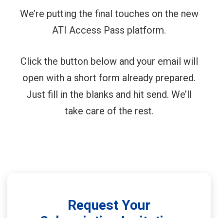
We’re putting the final touches on the new
ATI Access Pass platform.
Click the button below and your email will
open with a short form already prepared.
Just fill in the blanks and hit send. We’ll
take care of the rest.
Request Your