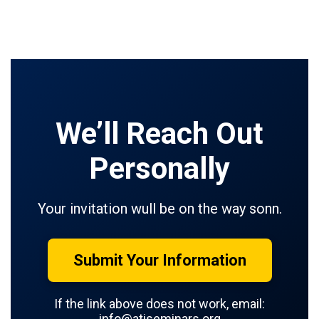
We’ll Reach Out
Personally
Your invitation wull be on the way sonn.
Submit Your Information
If the link above does not work, email:
info@atiseminars.org