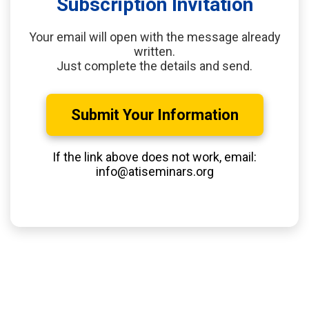
Subscription Invitation
Your email will open with the message already
written.
Just complete the details and send.
Submit Your Information
If the link above does not work, email:
info@atiseminars.org