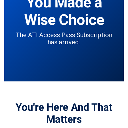
You Made a
Wise Choice
The ATI Access Pass Subscription
has arrived.
You're Here And That
Matters