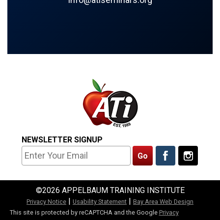
NEWSLETTER SIGNUP
©2026 APPELBAUM TRAINING INSTITUTE
|
|
Privacy Notice
Usability Statement
Bay Area Web Design
This site is protected by reCAPTCHA and the Google
Privacy