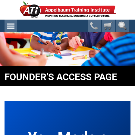
FOUNDER’S ACCESS PAGE