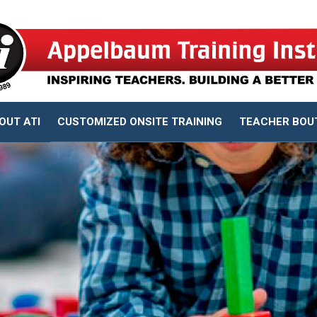
OUT ATI
CUSTOMIZED ONSITE TRAINING
TEACHER BOU