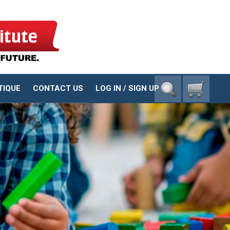
1-800-23-CHILD
TIQUE
CONTACT US
LOG IN / SIGN UP