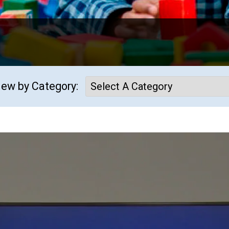
iew by Category: