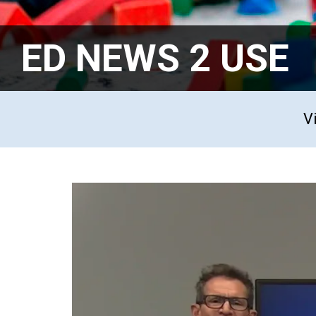
ED NEWS 2 USE
V