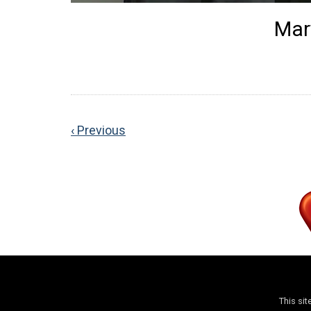
Mar
‹ Previous
This si