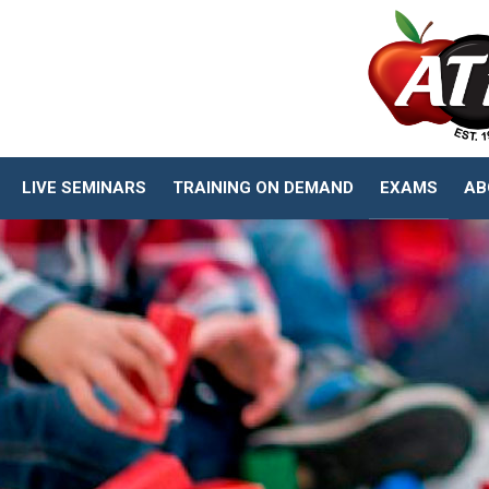
LIVE SEMINARS
TRAINING ON DEMAND
EXAMS
AB