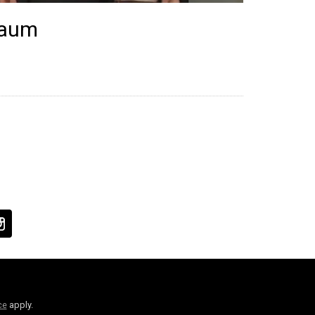
baum
ce
apply.