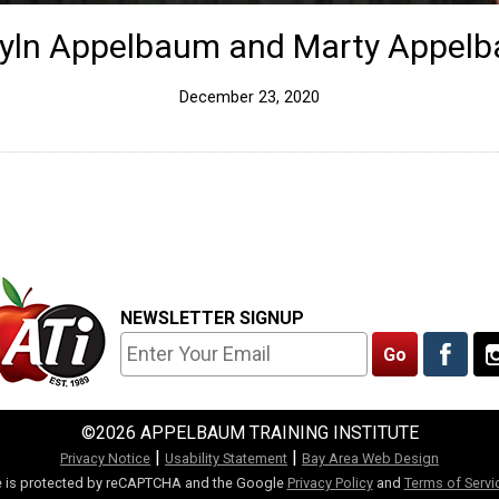
yln Appelbaum and Marty Appel
December 23, 2020
NEWSLETTER SIGNUP
©2026 APPELBAUM TRAINING INSTITUTE
|
|
Privacy Notice
Usability Statement
Bay Area Web Design
te is protected by reCAPTCHA and the Google
Privacy Policy
and
Terms of Servi