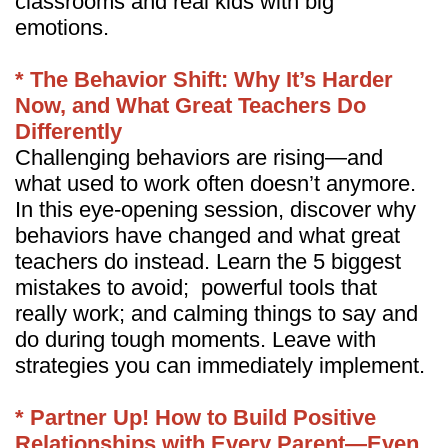
classrooms and real kids with big
emotions.
* The Behavior Shift: Why It’s Harder
Now, and What Great Teachers Do
Differently
Challenging behaviors are rising—and
what used to work often doesn’t anymore.
In this eye-opening session, discover why
behaviors have changed and what great
teachers do instead. Learn the 5 biggest
mistakes to avoid; powerful tools that
really work; and calming things to say and
do during tough moments. Leave with
strategies you can immediately implement.
* Partner Up! How to Build Positive
Relationships with Every Parent—Even