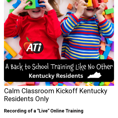
Calm Classroom Kickoff Kentucky
Residents Only
Recording of a "Live" Online Training