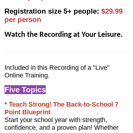
Registration size 5+ people:
$29.99
per person
Watch the Recording at Your Leisure.
Inc
luded in this Recording of a "Live"
Online Training.
Five Topics
* Teach Strong! The Back-to-School 7
Point Blueprint
Start your school year with strength,
confidence, and a proven plan! Whether