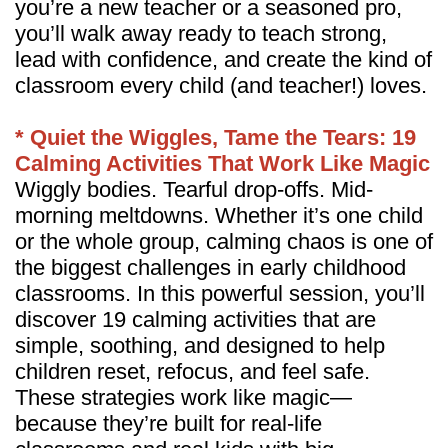
you’re a new teacher or a seasoned pro,
you’ll walk away ready to teach strong,
lead with confidence, and create the kind of
classroom every child (and teacher!) loves.
* Quiet the Wiggles, Tame the Tears: 19
Calming Activities That Work Like Magic
Wiggly bodies. Tearful drop-offs. Mid-
morning meltdowns. Whether it’s one child
or the whole group, calming chaos is one of
the biggest challenges in early childhood
classrooms. In this powerful session, you’ll
discover 19 calming activities that are
simple, soothing, and designed to help
children reset, refocus, and feel safe.
These strategies work like magic—
because they’re built for real-life