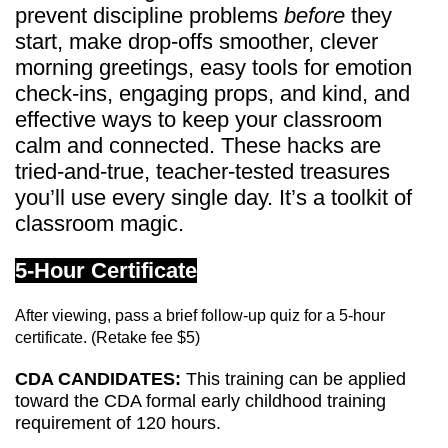
prevent discipline problems
before
they
start, make drop-offs smoother, clever
morning greetings, easy tools for emotion
check-ins, engaging props, and kind, and
effective ways to keep your classroom
calm and connected. These hacks are
tried-and-true, teacher-tested treasures
you’ll use every single day. It’s a toolkit of
classroom magic.
5-Hour Certificate
After viewing, pass a brief follow-up quiz for a 5-hour
certificate. (Retake fee $5)
CDA CANDIDATES:
This training can be applied
toward the CDA formal early childhood training
requirement of 120 hours.