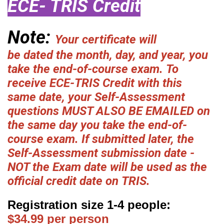
ECE- TRIS Credit
Note:
Your certificate will
be dated the month, day, and year, you
take the end-of-course exam. To
receive ECE-TRIS Credit with this
same date, your Self-Assessment
questions MUST ALSO BE EMAILED on
the same day you take the end-of-
course exam. If submitted later, the
Self-Assessment submission date -
NOT the Exam date will be used as the
official credit date on TRIS.
Registration size 1-4 people:
$34.99 per person