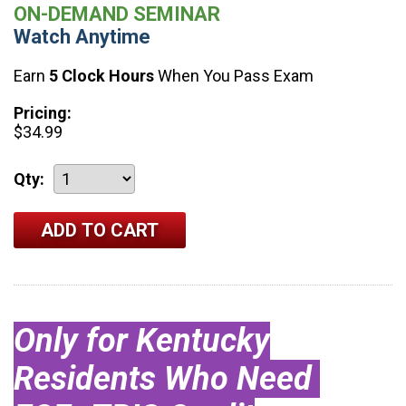
ON-DEMAND SEMINAR
Watch Anytime
Earn
5 Clock Hours
When You Pass Exam
Pricing:
$34.99
Qty:
Only for Kentucky
Residents Who Need