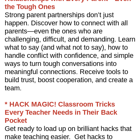
the Tough Ones
Strong parent partnerships don’t just
happen. Discover how to connect with all
parents—even the ones who are
challenging, difficult, and demanding. Learn
what to say (and what not to say), how to
handle conflict with confidence, and simple
ways to turn tough conversations into
meaningful connections. Receive tools to
build trust, boost cooperation, and create a
team.
* HACK MAGIC! Classroom Tricks
Every Teacher Needs in Their Back
Pocket
Get ready to load up on brilliant hacks that
make teaching easier. Get hacks to