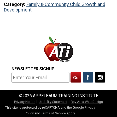
Category:
Family & Community
Child Growth and
Development
NEWSLETTER SIGNUP
©2026 APPELBAUM TRAINING INSTITUTE
|
|
Privacy Notice
Usability Statement
Bay Area Web Design
This site is protected by reCAPTCHA and the Google
Privacy
Policy
and
Terms of Service
apply.