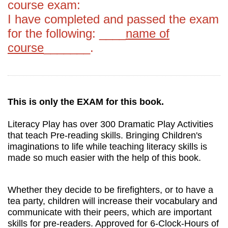
course exam:
I have completed and passed the exam
for the following: ____
name of
course
_______.
This is only the EXAM for this book.
Literacy Play has over 300 Dramatic Play Activities
that teach Pre-reading skills. Bringing Children's
imaginations to life while teaching literacy skills is
made so much easier with the help of this book.
Whether they decide to be firefighters, or to have a
tea party, children will increase their vocabulary and
communicate with their peers, which are important
skills for pre-readers. Approved for 6-Clock-Hours of