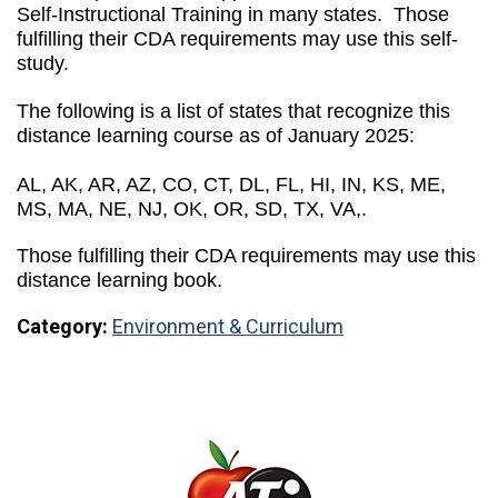
Self-Instructional Training in many states. Those
fulfilling their CDA requirements may use this self-
study.
The following is a list of states that recognize this
distance learning course as of January 2025:
AL, AK, AR, AZ, CO, CT, DL, FL, HI, IN, KS, ME,
MS, MA, NE, NJ, OK, OR, SD, TX, VA,.
Those fulfilling their CDA requirements may use this
distance learning book.
Category:
Environment & Curriculum