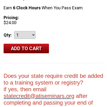
Earn
6 Clock Hours
When You Pass Exam
Pricing:
$24.00
Qty:
Does your state require credit be added
to a training system or registry?
if yes, then email
statecredit@atiseminars.org
after
completing and passing your end of