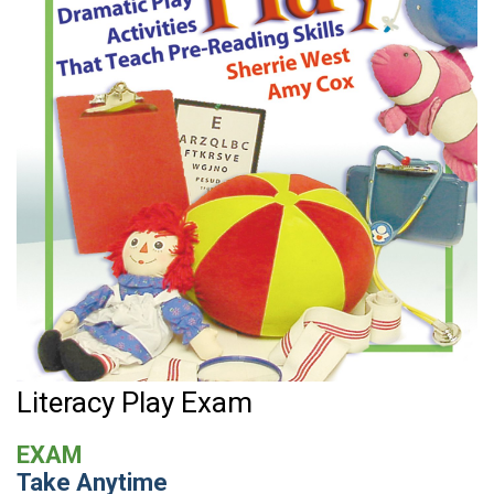
Literacy Play Exam
EXAM
Take Anytime