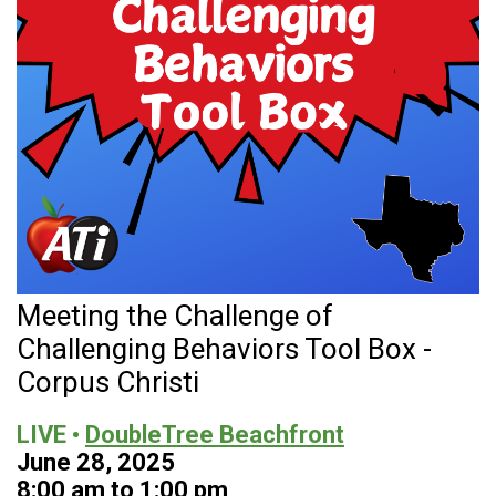
Meeting the Challenge of
Challenging Behaviors Tool Box -
Corpus Christi
LIVE •
DoubleTree Beachfront
June 28, 2025
8:00 am to 1:00 pm