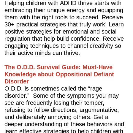
Helping children with ADHD thrive starts with
embracing their unique energy and equipping
them with the right tools to succeed. Receive
30+ practical strategies that truly work! Learn
positive strategies for emotional and social
regulation that help build confidence. Receive
engaging techniques to channel creativity so
their active minds can thrive.
The O.D.D. Survival Guide: Must-Have
Knowledge about Oppositional Defiant
Disorder
O.D.D. is sometimes called the “rage
disorder.” Some of the symptoms you may
see are frequently losing their temper,
refusing to follow directions, argumentative,
and deliberately annoying others. Get a
deeper understanding of these behaviors and
learn effective strategies to help children with