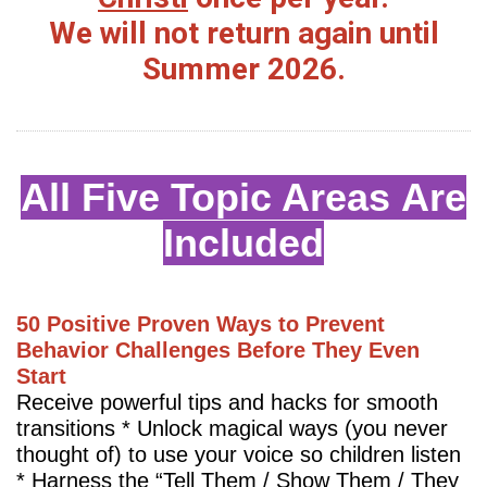
We will not return again until
Summer 2026.
All Five Topic Areas Are
Included
50 Positive Proven Ways to Prevent
Behavior Challenges Before They Even
Start
Receive powerful tips and hacks for smooth
transitions * Unlock magical ways (you never
thought of) to use your voice so children listen
* Harness the “Tell Them / Show Them / They