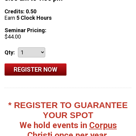
Credits: 0.50
Earn
5 Clock Hours
Seminar Pricing:
$44.00
Qty:
* REGISTER TO GUARANTEE
YOUR SPOT
We hold events in
Corpus
Christi
once per year.