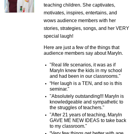
teaching children. She captivates,
motivates, inspires, entertains, and
wows audience members with her
stories, strategies, songs, and her VERY
special laugh!
Here are just a few of the things that
audience members say about Maryln.
"Real life scenarios, it was as if
Maryln knew the kids in my school
and had been in our classrooms."
“Her laugh is a TEN, and so is this
seminar."
"Absolutely outstanding!!! Maryln is
knowledgeable and sympathetic to
the struggles of teachers."
"After 21 years of teaching, Maryln
GAVE ME NEW IDEAS to take back
to my classroom."
“Very few things get better with age.