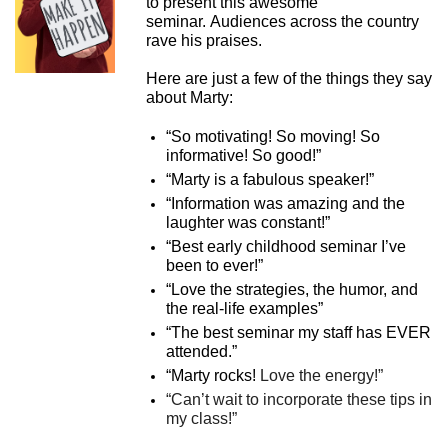
to present this awesome
seminar. Audiences across the country
rave his praises.
Here are just a few of the things they say
about Marty:
“So motivating! So moving! So
informative! So good!”
“Marty is a fabulous speaker!”
“Information was amazing and the
laughter was constant!”
“Best early childhood seminar I’ve
been to ever!”
“Love the strategies, the humor, and
the real-life examples”
“The best seminar my staff has EVER
attended.”
“Marty rocks!
Love the energy!”
“Can’t wait to incorporate these tips in
my class!”