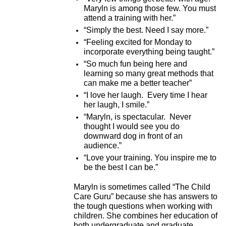
Maryln is among those few. You must
attend a training with her.”
“Simply the best. Need I say more.”
“Feeling excited for Monday to
incorporate everything being taught.”
“So much fun being here and
learning so many great methods that
can make me a better teacher”
“I love her laugh. Every time I hear
her laugh, I smile.”
“Maryln, is spectacular. Never
thought I would see you do
downward dog in front of an
audience.”
“Love your training. You inspire me to
be the best I can be.”
Maryln is sometimes called “The Child
Care Guru” because she has answers to
the tough questions when working with
children. She combines her education of
both undergraduate and graduate