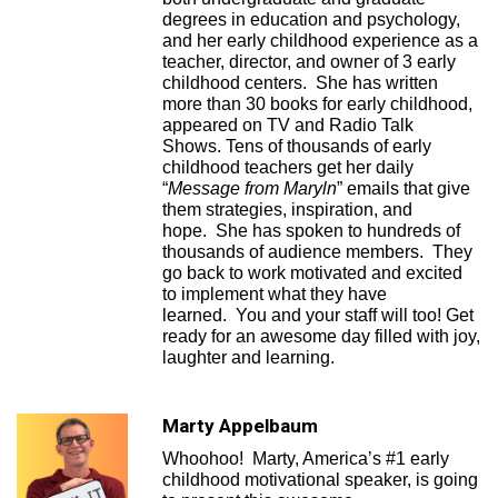
degrees in education and psychology,
and her early childhood experience as a
teacher, director, and owner of 3 early
childhood centers. She has written
more than 30 books for early childhood,
appeared on TV and Radio Talk
Shows. Tens of thousands of early
childhood teachers get her daily
“
Message from Maryln
” emails that give
them strategies, inspiration, and
hope. She has spoken to hundreds of
thousands of audience members. They
go back to work motivated and excited
to implement what they have
learned. You and your staff will too! Get
ready for an awesome day filled with joy,
laughter and learning.
Marty Appelbaum
Whoohoo! Marty, America’s #1 early
childhood motivational speaker, is going