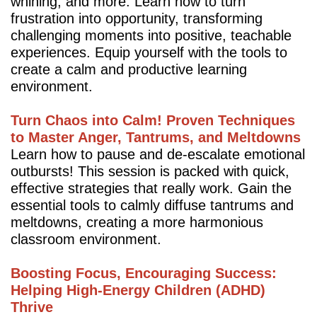
whining, and more. Learn how to turn
frustration into opportunity, transforming
challenging moments into positive, teachable
experiences. Equip yourself with the tools to
create a calm and productive learning
environment.
Turn Chaos into Calm! Proven Techniques
to Master Anger, Tantrums, and Meltdowns
Learn how to pause and de-escalate emotional
outbursts! This session is packed with quick,
effective strategies that really work. Gain the
essential tools to calmly diffuse tantrums and
meltdowns, creating a more harmonious
classroom environment.
Boosting Focus, Encouraging Success:
Helping High-Energy Children (ADHD)
Thrive