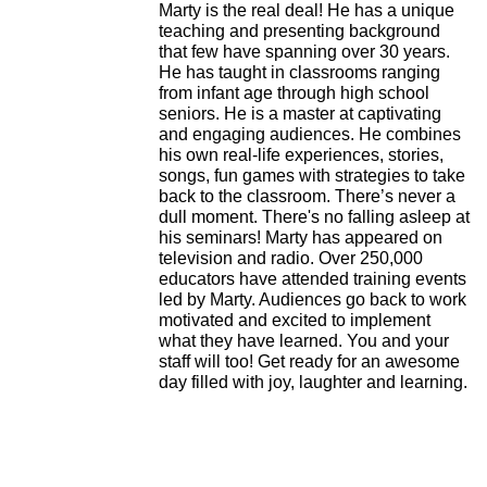
Marty is the real deal!
He has a unique
teaching and presenting background
that few have spanning over 30 years.
He has taught in classrooms ranging
from infant age through high school
seniors.
He is a master at captivating
and engaging audiences. He combines
his own real-life experiences, stories,
songs, fun games with strategies to take
back to the classroom. There’s never a
dull moment. There's no falling asleep at
his seminars!
Marty has appeared on
television and radio. Over 250,000
educators have attended training events
led by Marty.
Audiences go back to work
motivated and excited to implement
what they have learned. You and your
staff will too! Get ready for an awesome
day filled with joy, laughter and learning.