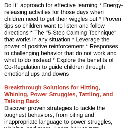
Do It” approach for effective learning * Energy-
releasing activities for those days when
children need to get their wiggles out * Proven
tips so children want to listen and follow
directions * The "5-Step Calming Technique"
that works in any situation * Leverage the
power of positive reinforcement * Responses
to challenging behavior that do not work and
what to do instead * Explore the benefits of
Co-Regulation to guide children through
emotional ups and downs
Breakthrough Solutions for Hitting,
Whining, Power Struggles, Tattling, and
Talking Back
Discover proven strategies to tackle the
toughest behaviors, from biting and
inappropriate language to power struggles,