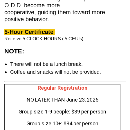
O.D.D. become more
cooperative, guiding them toward more
positive behavior.
5-Hour Certificate
Receive 5 CLOCK HOURS (.5 CEU's)
NOTE:
There will not be a lunch break.
Coffee and snacks will not be provided.
Regular Registration
NO LATER THAN June 23, 2025
Group size 1-9 people: $39 per person
Group size 10+: $34 per person