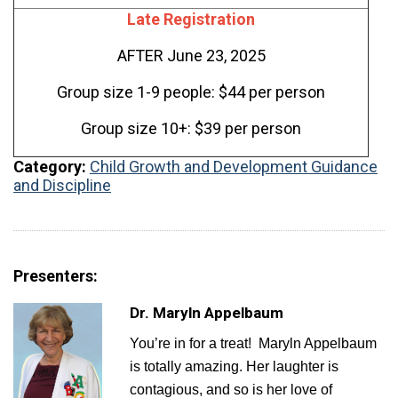
Late Registration
AFTER June 23, 2025
Group size 1-9 people: $44 per person
Group size 10+: $39 per person
Category:
Child Growth and Development
Guidance
and Discipline
Presenters:
Dr. Maryln Appelbaum
You’re in for a treat! Maryln Appelbaum
is totally amazing. Her laughter is
contagious, and so is her love of