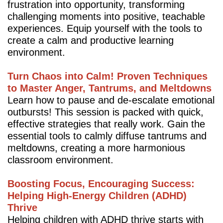
frustration into opportunity, transforming
challenging moments into positive, teachable
experiences. Equip yourself with the tools to
create a calm and productive learning
environment.
Turn Chaos into Calm! Proven Techniques
to Master Anger, Tantrums, and Meltdowns
Learn how to pause and de-escalate emotional
outbursts! This session is packed with quick,
effective strategies that really work. Gain the
essential tools to calmly diffuse tantrums and
meltdowns, creating a more harmonious
classroom environment.
Boosting Focus, Encouraging Success:
Helping High-Energy Children (ADHD)
Thrive
Helping children with ADHD thrive starts with