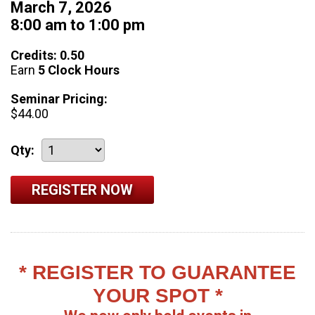
March 7, 2026
8:00 am to 1:00 pm
Credits: 0.50
Earn
5 Clock Hours
Seminar Pricing:
$44.00
Qty:
* REGISTER TO GUARANTEE
YOUR SPOT *