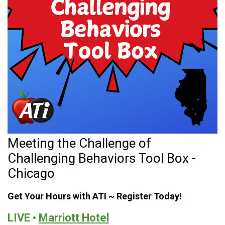
Meeting the Challenge of
Challenging Behaviors Tool Box -
Chicago
Get Your Hours with ATI ~ Register Today!
LIVE •
Marriott Hotel