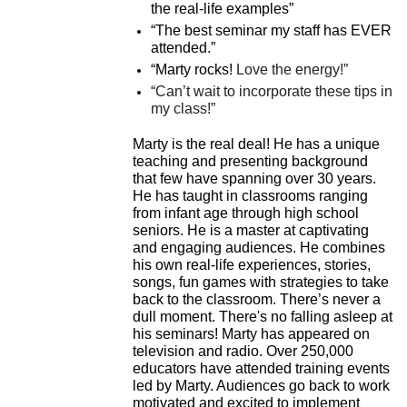
the real-life examples”
“The best seminar my staff has EVER
attended.”
“Marty rocks!
Love the energy!”
“Can’t wait to incorporate these tips in
my class!”
Marty is the real deal!
He has a unique
teaching and presenting background
that few have spanning over 30 years.
He has taught in classrooms ranging
from infant age through high school
seniors.
He is a master at captivating
and engaging audiences. He combines
his own real-life experiences, stories,
songs, fun games with strategies to take
back to the classroom. There’s never a
dull moment. There's no falling asleep at
his seminars!
Marty has appeared on
television and radio. Over 250,000
educators have attended training events
led by Marty.
Audiences go back to work
motivated and excited to implement