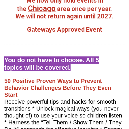
We now only hold events in
Chicago
the
area once per year.
We will not return again until 2027.
Gateways Approved Event
You do not have to choose. All 5
topics will be covered.
50 Positive Proven Ways to Prevent
Behavior Challenges Before They Even
Start
Receive powerful tips and hacks for smooth
transitions * Unlock magical ways (you never
thought of) to use your voice so children listen
* Harness the “Tell Them / Show Them / They