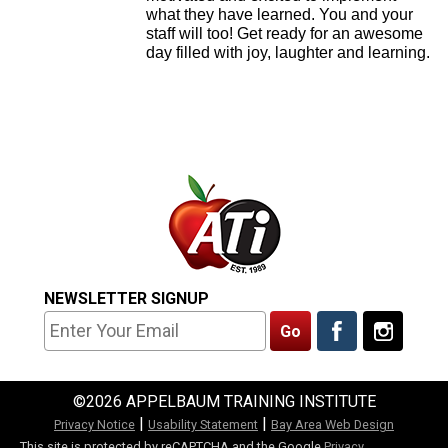
what they have learned. You and your
staff will too! Get ready for an awesome
day filled with joy, laughter and learning.
NEWSLETTER SIGNUP
©2026 APPELBAUM TRAINING INSTITUTE
|
|
Privacy Notice
Usability Statement
Bay Area Web Design
This site is protected by reCAPTCHA and the Google
Privacy