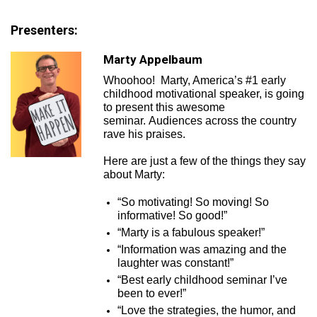
Presenters:
Marty Appelbaum
Whoohoo! Marty, America’s #1 early
childhood motivational speaker, is going
to present this awesome
seminar. Audiences across the country
rave his praises.
Here are just a few of the things they say
about Marty:
“So motivating! So moving! So
informative! So good!”
“Marty is a fabulous speaker!”
“Information was amazing and the
laughter was constant!”
“Best early childhood seminar I’ve
been to ever!”
“Love the strategies, the humor, and