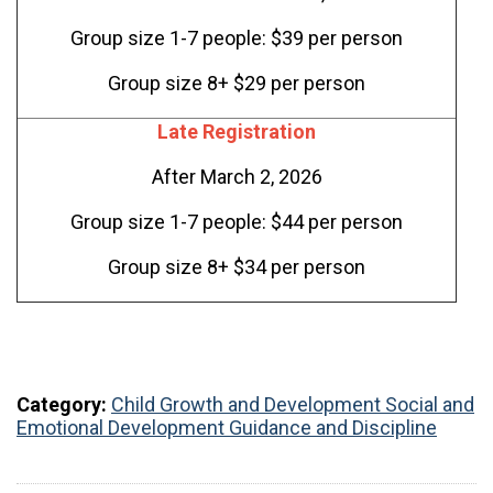
Group size 1-7 people: $39 per person
Group size 8+ $29 per person
Late Registration
After March 2, 2026
Group size 1-7 people: $44 per person
Group size 8+ $34 per person
Category:
Child Growth and Development
Social and
Emotional Development
Guidance and Discipline