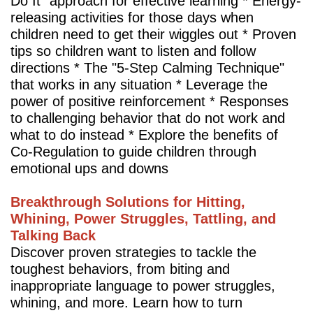
Do It” approach for effective learning * Energy-
releasing activities for those days when
children need to get their wiggles out * Proven
tips so children want to listen and follow
directions * The "5-Step Calming Technique"
that works in any situation * Leverage the
power of positive reinforcement * Responses
to challenging behavior that do not work and
what to do instead * Explore the benefits of
Co-Regulation to guide children through
emotional ups and downs
Breakthrough Solutions for Hitting,
Whining, Power Struggles, Tattling, and
Talking Back
Discover proven strategies to tackle the
toughest behaviors, from biting and
inappropriate language to power struggles,
whining, and more. Learn how to turn