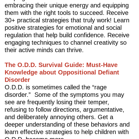
embracing their unique energy and equipping
them with the right tools to succeed. Receive
30+ practical strategies that truly work! Learn
positive strategies for emotional and social
regulation that help build confidence. Receive
engaging techniques to channel creativity so
their active minds can thrive.
The O.D.D. Survival Guide: Must-Have
Knowledge about Oppositional Defiant
Disorder
O.D.D. is sometimes called the “rage
disorder.” Some of the symptoms you may
see are frequently losing their temper,
refusing to follow directions, argumentative,
and deliberately annoying others. Get a
deeper understanding of these behaviors and
learn effective strategies to help children with