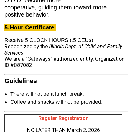
O.D.D. become more
cooperative, guiding them toward more
positive behavior.
5-Hour Certificate
Receive 5 CLOCK HOURS (.5 CEUs)
Recognized by the
Illinois Dept. of Child and Family
Services
.
We are a "Gateways" authorized entity. Organization
ID #B87082
Guidelines
There will not be a lunch break.
Coffee and snacks will not be provided.
Regular Registration
NO LATER THAN March 2, 2026